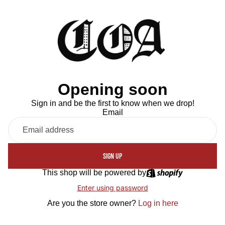
Opening soon
Sign in and be the first to know when we drop!
Email
SIGN UP
This shop will be powered by
Enter using password
Are you the store owner?
Log in here